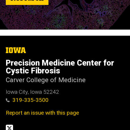
The
University
of
Precision Medicine Center for
Iowa
Cystic Fibrosis
Carver College of Medicine
Iowa City, Iowa 52242
319-335-3500
Report an issue with this page
Social
Twitter