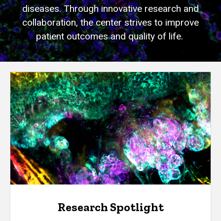
diseases. Through innovative research and
collaboration, the center strives to improve
patient outcomes and quality of life.
Research Spotlight