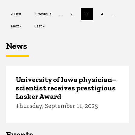
Pagination
First
« First
Previous
‹ Previous
…
Page
2
Current
3
Page
4
…
page
page
page
Next
Next ›
Last
Last »
page
page
News
University of Iowa physician–
scientist receives prestigious
Lasker Award
Thursday, September 11, 2025
Events