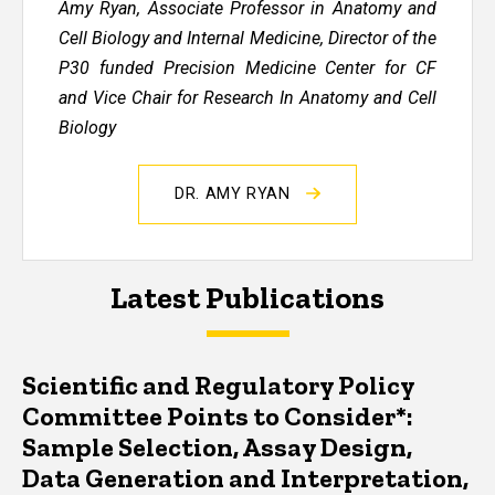
Amy Ryan, Associate Professor in Anatomy and
Cell Biology and Internal Medicine, Director of the
P30 funded Precision Medicine Center for CF
and Vice Chair for Research In Anatomy and Cell
Biology
DR. AMY RYAN
Latest Publications
Scientific and Regulatory Policy
Committee Points to Consider*:
Sample Selection, Assay Design,
Data Generation and Interpretation,