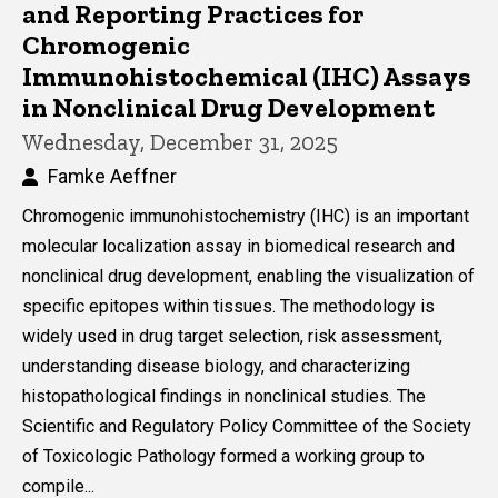
and Reporting Practices for
Chromogenic
Immunohistochemical (IHC) Assays
in Nonclinical Drug Development
Wednesday, December 31, 2025
Famke Aeffner
Chromogenic immunohistochemistry (IHC) is an important
molecular localization assay in biomedical research and
nonclinical drug development, enabling the visualization of
specific epitopes within tissues. The methodology is
widely used in drug target selection, risk assessment,
understanding disease biology, and characterizing
histopathological findings in nonclinical studies. The
Scientific and Regulatory Policy Committee of the Society
of Toxicologic Pathology formed a working group to
compile...