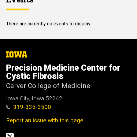
There are currently no events to display.
The
University
of
Precision Medicine Center for
Iowa
Cystic Fibrosis
Carver College of Medicine
Iowa City, Iowa 52242
319-335-3500
Report an issue with this page
Social
Twitter